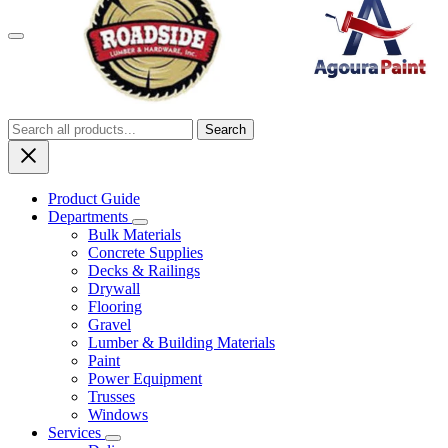
Menu
Search
Product Guide
Departments
Bulk Materials
Concrete Supplies
Decks & Railings
Drywall
Flooring
Gravel
Lumber & Building Materials
Paint
Power Equipment
Trusses
Windows
Services