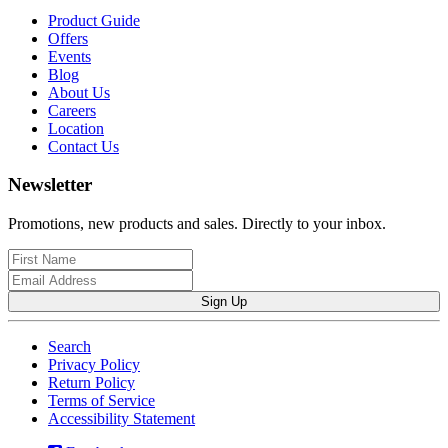
Product Guide
Offers
Events
Blog
About Us
Careers
Location
Contact Us
Newsletter
Promotions, new products and sales. Directly to your inbox.
Sign Up
Search
Privacy Policy
Return Policy
Terms of Service
Accessibility Statement