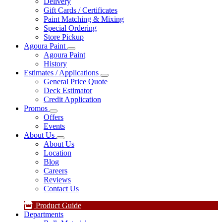
Delivery
Gift Cards / Certificates
Paint Matching & Mixing
Special Ordering
Store Pickup
Agoura Paint
Agoura Paint
History
Estimates / Applications
General Price Quote
Deck Estimator
Credit Application
Promos
Offers
Events
About Us
About Us
Location
Blog
Careers
Reviews
Contact Us
Product Guide
Departments