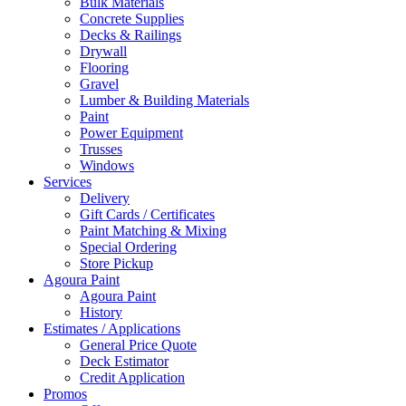
Bulk Materials
Concrete Supplies
Decks & Railings
Drywall
Flooring
Gravel
Lumber & Building Materials
Paint
Power Equipment
Trusses
Windows
Services
Delivery
Gift Cards / Certificates
Paint Matching & Mixing
Special Ordering
Store Pickup
Agoura Paint
Agoura Paint
History
Estimates / Applications
General Price Quote
Deck Estimator
Credit Application
Promos