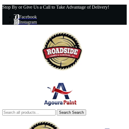
Stop By or Give Us a Call to Take Advantage of Delivery!
Facebook
Instagram
Search
Search