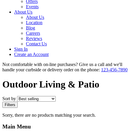
Offers
Events
About Us
About Us
Location
Blog
Careers
Reviews
Contact Us
Sign In
Create an Account
Not comfortable with on-line purchases? Give us a call and we'll
handle your curbside or delivery order on the phone:
123-456-7890
Outdoor Living & Patio
Sort by
Filters
Sorry, there are no products matching your search.
Main Menu